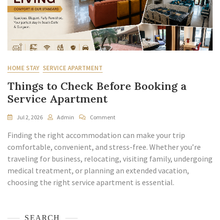
HOME STAY
SERVICE APARTMENT
Things to Check Before Booking a
Service Apartment
Jul 2, 2026
Admin
Comment
Finding the right accommodation can make your trip
comfortable, convenient, and stress-free. Whether you’re
traveling for business, relocating, visiting family, undergoing
medical treatment, or planning an extended vacation,
choosing the right service apartment is essential.
SEARCH