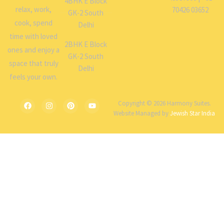
4BHK E Block
relax, work,
70426 03652
GK-2 South
cook, spend
Delhi
time with loved
2BHK E Block
ones and enjoy a
GK-2 South
space that truly
Delhi
feels your own.
Copyright © 2026 Harmony Suites.
Website Managed by
Jewish Star India