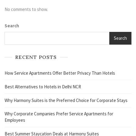
No comments to show.
Search
Search
RECENT POSTS
How Service Apartments Offer Better Privacy Than Hotels
Best Alternatives to Hotels in Delhi NCR
Why Harmony Suites is the Preferred Choice for Corporate Stays
Why Corporate Companies Prefer Service Apartments for
Employees
Best Summer Staycation Deals at Harmony Suites