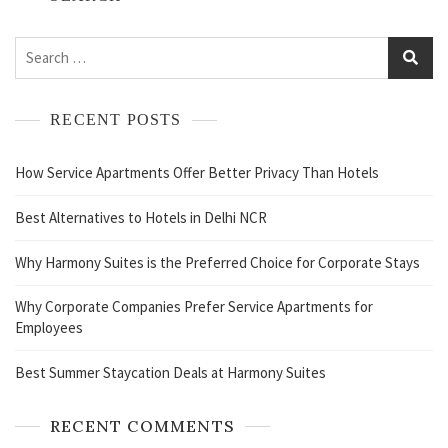
RECENT POSTS
How Service Apartments Offer Better Privacy Than Hotels
Best Alternatives to Hotels in Delhi NCR
Why Harmony Suites is the Preferred Choice for Corporate Stays
Why Corporate Companies Prefer Service Apartments for
Employees
Best Summer Staycation Deals at Harmony Suites
RECENT COMMENTS