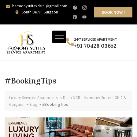
harmonysuites.delhi@gmail.com
South Delhi | Gurgaon
BOOK NOW !
24/7 SERVICED APARTMENT
+91 70426 03652
#BookingTips
Luxury Serviced Apartments in Delhi NCR | Harmony Suites | GK 2 &
>
>
#BookingTips
Gurgaon
Blog