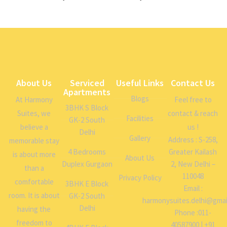
About Us
Serviced
Useful Links
Contact Us
Apartments
Blogs
At Harmony
Feel free to
3BHK S Block
Suites, we
contact & reach
Facilities
GK-2 South
believe a
us !
Delhi
Gallery
Address : S-258,
memorable stay
4 Bedrooms
Greater Kailash
is about more
About Us
Duplex Gurgaon
2, New Delhi –
than a
110048
Privacy Policy
comfortable
3BHK E Block
Email :
room. It is about
GK-2 South
harmonysuites.delhi@gmai
Delhi
having the
Phone :011-
freedom to
40587900 | +91