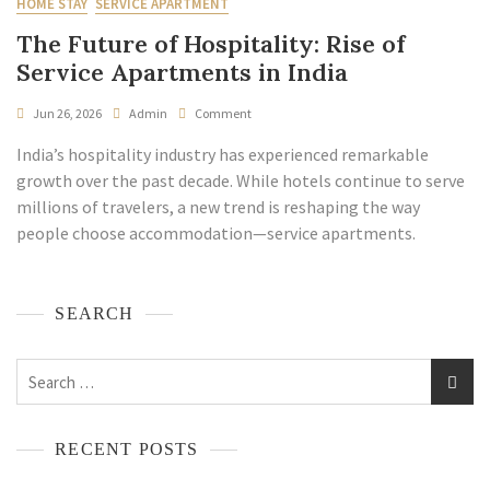
HOME STAY
SERVICE APARTMENT
The Future of Hospitality: Rise of
Service Apartments in India
Jun 26, 2026
Admin
Comment
India’s hospitality industry has experienced remarkable
growth over the past decade. While hotels continue to serve
millions of travelers, a new trend is reshaping the way
people choose accommodation—service apartments.
SEARCH
RECENT POSTS