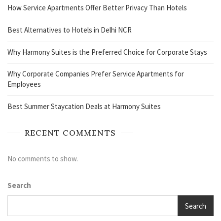
How Service Apartments Offer Better Privacy Than Hotels
Best Alternatives to Hotels in Delhi NCR
Why Harmony Suites is the Preferred Choice for Corporate Stays
Why Corporate Companies Prefer Service Apartments for
Employees
Best Summer Staycation Deals at Harmony Suites
RECENT COMMENTS
No comments to show.
Search
Search