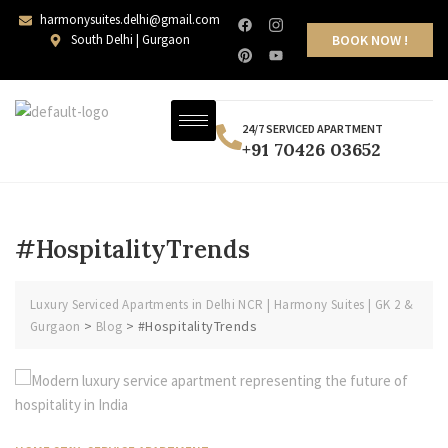
harmonysuites.delhi@gmail.com
South Delhi | Gurgaon
BOOK NOW !
24/7 SERVICED APARTMENT
+91 70426 03652
#HospitalityTrends
Luxury Serviced Apartments in Delhi NCR | Harmony Suites | GK 2 &
>
>
#HospitalityTrends
Gurgaon
Blog