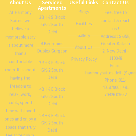
About Us
Serviced
Useful Links
Contact Us
Apartments
Blogs
At Harmony
Feel free to
3BHK S Block
Suites, we
contact & reach
Facilities
GK-2 South
believe a
us !
Delhi
Gallery
Address : S-258,
memorable stay
4 Bedrooms
Greater Kailash
is about more
About Us
Duplex Gurgaon
2, New Delhi –
than a
110048
Privacy Policy
comfortable
3BHK E Block
Email :
room. It is about
GK-2 South
harmonysuites.delhi@gmai
Delhi
having the
Phone :011-
freedom to
40587900 | +91
4BHK E Block
relax, work,
70426 03652
GK-2 South
cook, spend
Delhi
time with loved
2BHK E Block
ones and enjoy a
GK-2 South
space that truly
Delhi
feels your own.