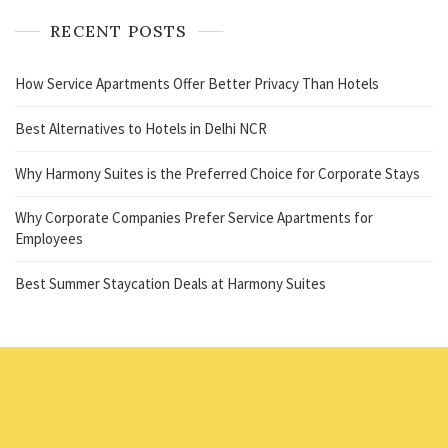
RECENT POSTS
How Service Apartments Offer Better Privacy Than Hotels
Best Alternatives to Hotels in Delhi NCR
Why Harmony Suites is the Preferred Choice for Corporate Stays
Why Corporate Companies Prefer Service Apartments for
Employees
Best Summer Staycation Deals at Harmony Suites