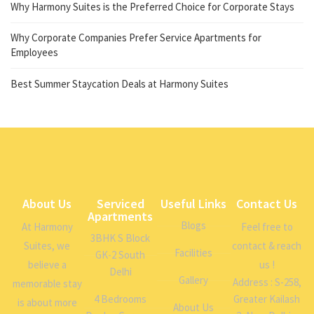
Why Harmony Suites is the Preferred Choice for Corporate Stays
Why Corporate Companies Prefer Service Apartments for
Employees
Best Summer Staycation Deals at Harmony Suites
About Us
Serviced
Useful Links
Contact Us
Apartments
Blogs
At Harmony
Feel free to
3BHK S Block
Suites, we
contact & reach
Facilities
GK-2 South
believe a
us !
Delhi
Gallery
Address : S-258,
memorable stay
4 Bedrooms
Greater Kailash
is about more
About Us