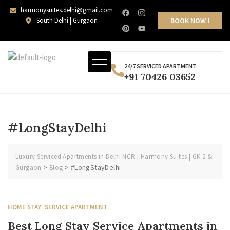
harmonysuites.delhi@gmail.com
South Delhi | Gurgaon
BOOK NOW !
24/7 SERVICED APARTMENT
+91 70426 03652
#LongStayDelhi
Luxury Serviced Apartments in Delhi NCR | Harmony Suites | GK 2 &
>
>
#LongStayDelhi
Gurgaon
Blog
HOME STAY
SERVICE APARTMENT
Best Long Stay Service Apartments in