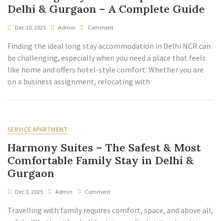
Delhi & Gurgaon – A Complete Guide
Dec 10, 2025
Admin
Comment
Finding the ideal long stay accommodation in Delhi NCR can
be challenging, especially when you need a place that feels
like home and offers hotel-style comfort. Whether you are
on a business assignment, relocating with
SERVICE APARTMENT
Harmony Suites – The Safest & Most
Comfortable Family Stay in Delhi &
Gurgaon
Dec 3, 2025
Admin
Comment
Travelling with family requires comfort, space, and above all,