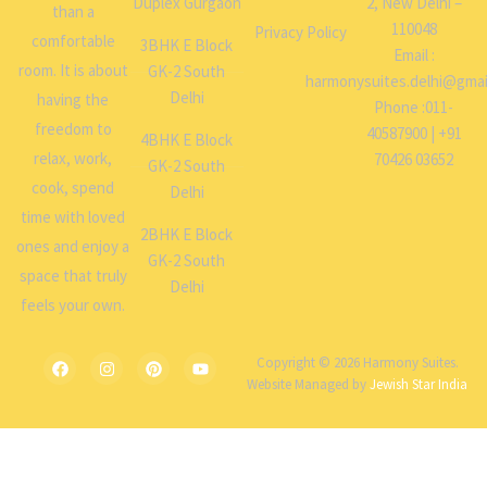
Duplex Gurgaon
2, New Delhi –
than a
110048
Privacy Policy
comfortable
3BHK E Block
Email :
room. It is about
GK-2 South
harmonysuites.delhi@gmai
Delhi
having the
Phone :011-
freedom to
40587900 | +91
4BHK E Block
relax, work,
70426 03652
GK-2 South
cook, spend
Delhi
time with loved
2BHK E Block
ones and enjoy a
GK-2 South
space that truly
Delhi
feels your own.
Copyright © 2026 Harmony Suites.
Website Managed by
Jewish Star India