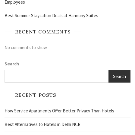
Employees
Best Summer Staycation Deals at Harmony Suites
RECENT COMMENTS
No comments to show.
Search
Search
RECENT POSTS
How Service Apartments Offer Better Privacy Than Hotels
Best Alternatives to Hotels in Delhi NCR