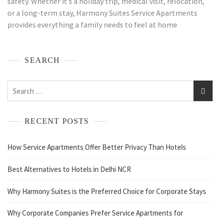
safety. Whether it’s a holiday trip, medical visit, relocation,
or a long-term stay, Harmony Suites Service Apartments
provides everything a family needs to feel at home
SEARCH
RECENT POSTS
How Service Apartments Offer Better Privacy Than Hotels
Best Alternatives to Hotels in Delhi NCR
Why Harmony Suites is the Preferred Choice for Corporate Stays
Why Corporate Companies Prefer Service Apartments for