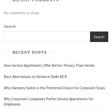
No comments to show.
Search
Search
RECENT POSTS
How Service Apartments Offer Better Privacy Than Hotels
Best Alternatives to Hotels in Delhi NCR
Why Harmony Suites is the Preferred Choice for Corporate Stays
Why Corporate Companies Prefer Service Apartments for
Employees