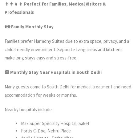
👨‍
👦 Perfect for Families, Medical Visitors &
Professionals
👪 Family Monthly Stay
Families prefer Harmony Suites due to extra space, privacy, and a
child-friendly environment. Separate living areas and kitchens
make long stays easy and stress-free.
🏥 Monthly Stay Near Hospitals in South Delhi
Many guests come to South Delhi for medical treatment and need
accommodation for weeks or months.
Nearby hospitals include:
Max Super Specialty Hospital, Saket
Fortis C-Doc, Nehru Place