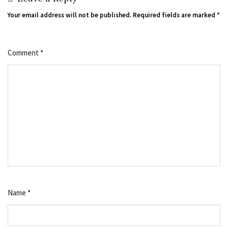
Your email address will not be published.
Required fields are marked
*
Comment
*
Name
*