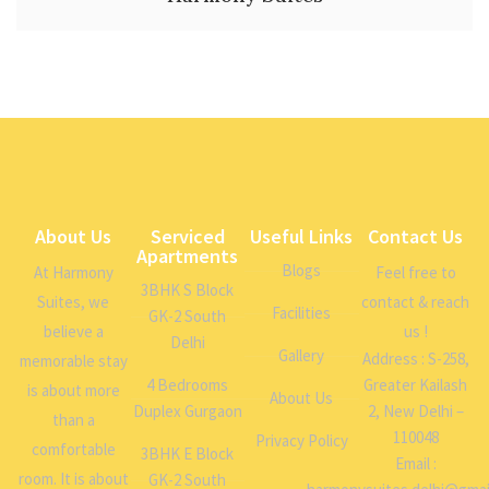
About Us
Serviced
Useful Links
Contact Us
Apartments
Blogs
At Harmony
Feel free to
3BHK S Block
Suites, we
contact & reach
Facilities
GK-2 South
believe a
us !
Delhi
Gallery
Address : S-258,
memorable stay
4 Bedrooms
Greater Kailash
is about more
About Us
Duplex Gurgaon
2, New Delhi –
than a
110048
Privacy Policy
comfortable
3BHK E Block
Email :
room. It is about
GK-2 South