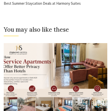
Best Summer Staycation Deals at Harmony Suites
You may also like these