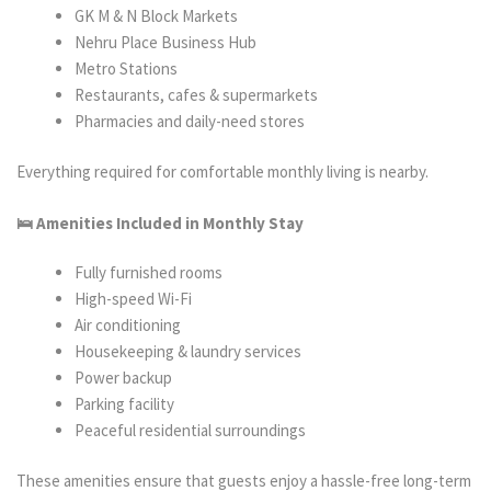
GK M & N Block Markets
Nehru Place Business Hub
Metro Stations
Restaurants, cafes & supermarkets
Pharmacies and daily-need stores
Everything required for comfortable monthly living is nearby.
🛌 Amenities Included in Monthly Stay
Fully furnished rooms
High-speed Wi-Fi
Air conditioning
Housekeeping & laundry services
Power backup
Parking facility
Peaceful residential surroundings
These amenities ensure that guests enjoy a hassle-free long-term