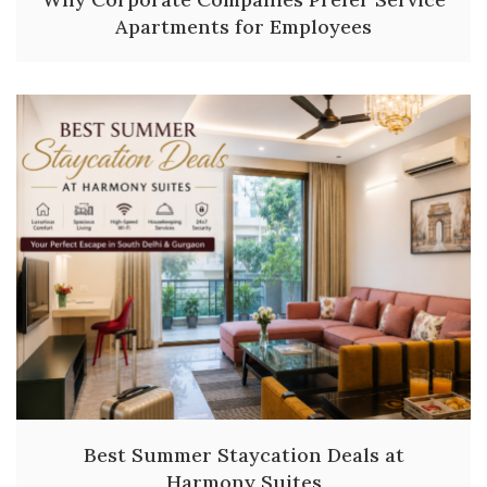
Apartments for Employees
Best Summer Staycation Deals at
Harmony Suites