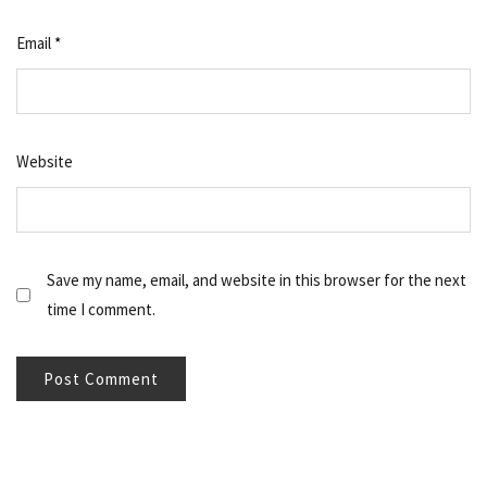
Email
*
Website
Save my name, email, and website in this browser for the next
time I comment.