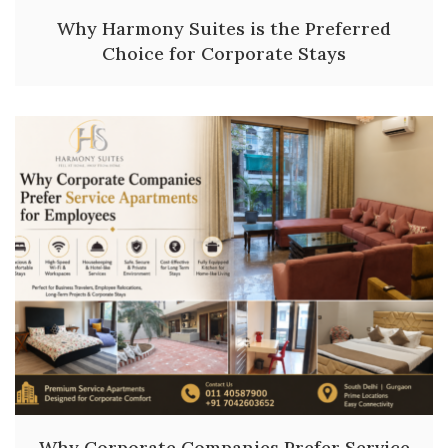
Why Harmony Suites is the Preferred
Choice for Corporate Stays
Why Corporate Companies Prefer Service