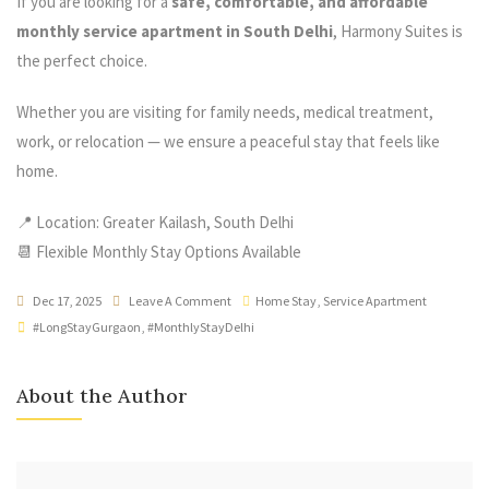
If you are looking for a
safe, comfortable, and affordable
monthly service apartment in South Delhi
, Harmony Suites is
the perfect choice.
Whether you are visiting for family needs, medical treatment,
work, or relocation — we ensure a peaceful stay that feels like
home.
📍 Location: Greater Kailash, South Delhi
📆 Flexible Monthly Stay Options Available
Dec 17, 2025
Leave A Comment
Home Stay
,
Service Apartment
#LongStayGurgaon
,
#MonthlyStayDelhi
About the Author