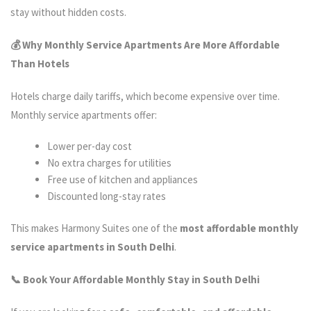
stay without hidden costs.
💰 Why Monthly Service Apartments Are More Affordable
Than Hotels
Hotels charge daily tariffs, which become expensive over time.
Monthly service apartments offer:
Lower per-day cost
No extra charges for utilities
Free use of kitchen and appliances
Discounted long-stay rates
This makes Harmony Suites one of the
most affordable monthly
service apartments in South Delhi
.
📞 Book Your Affordable Monthly Stay in South Delhi