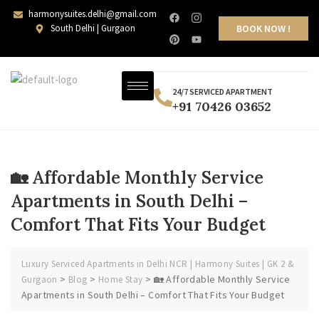
harmonysuites.delhi@gmail.com
South Delhi | Gurgaon
BOOK NOW !
24/7 SERVICED APARTMENT
+91 70426 03652
🏡 Affordable Monthly Service
Apartments in South Delhi –
Comfort That Fits Your Budget
Luxury Serviced Apartments in Delhi NCR | Harmony Suites | GK 2 &
>
>
>
🏡 Affordable Monthly Service
Gurgaon
Blog
Home Stay
Apartments in South Delhi – Comfort That Fits Your Budget