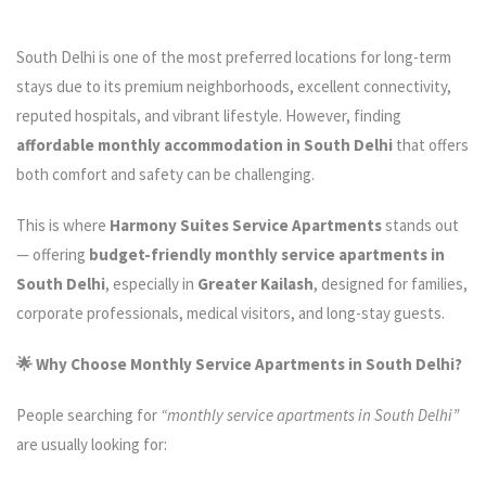
South Delhi is one of the most preferred locations for long-term
stays due to its premium neighborhoods, excellent connectivity,
reputed hospitals, and vibrant lifestyle. However, finding
affordable monthly accommodation in South Delhi
that offers
both comfort and safety can be challenging.
This is where
Harmony Suites Service Apartments
stands out
— offering
budget-friendly monthly service apartments in
South Delhi
, especially in
Greater Kailash
, designed for families,
corporate professionals, medical visitors, and long-stay guests.
🌟 Why Choose Monthly Service Apartments in South Delhi?
People searching for
“monthly service apartments in South Delhi”
are usually looking for: