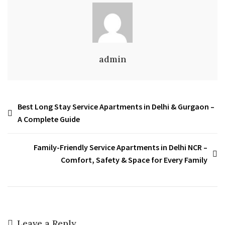
admin
Best Long Stay Service Apartments in Delhi & Gurgaon –
A Complete Guide
Family-Friendly Service Apartments in Delhi NCR –
Comfort, Safety & Space for Every Family
Leave a Reply