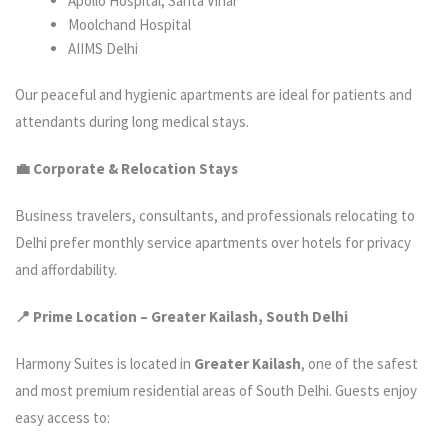
Apollo Hospital, Sarita Vihar
Moolchand Hospital
AIIMS Delhi
Our peaceful and hygienic apartments are ideal for patients and
attendants during long medical stays.
💼 Corporate & Relocation Stays
Business travelers, consultants, and professionals relocating to
Delhi prefer monthly service apartments over hotels for privacy
and affordability.
📍 Prime Location – Greater Kailash, South Delhi
Harmony Suites is located in
Greater Kailash
, one of the safest
and most premium residential areas of South Delhi. Guests enjoy
easy access to: