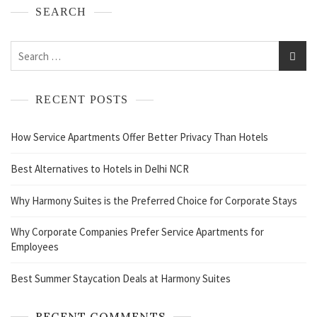
SEARCH
RECENT POSTS
How Service Apartments Offer Better Privacy Than Hotels
Best Alternatives to Hotels in Delhi NCR
Why Harmony Suites is the Preferred Choice for Corporate Stays
Why Corporate Companies Prefer Service Apartments for
Employees
Best Summer Staycation Deals at Harmony Suites
RECENT COMMENTS