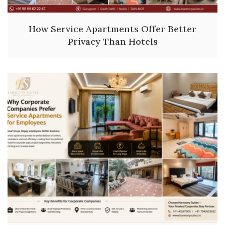
How Service Apartments Offer Better
Privacy Than Hotels