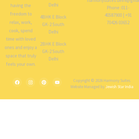
harmonysuites.delhi@gmai
Delhi
having the
Phone :011-
freedom to
40587900 | +91
4BHK E Block
relax, work,
70426 03652
GK-2 South
cook, spend
Delhi
time with loved
2BHK E Block
ones and enjoy a
GK-2 South
space that truly
Delhi
feels your own.
Copyright © 2026 Harmony Suites.
Website Managed by
Jewish Star India