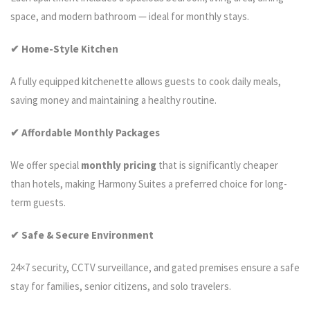
space, and modern bathroom — ideal for monthly stays.
✔ Home-Style Kitchen
A fully equipped kitchenette allows guests to cook daily meals,
saving money and maintaining a healthy routine.
✔ Affordable Monthly Packages
We offer special
monthly pricing
that is significantly cheaper
than hotels, making Harmony Suites a preferred choice for long-
term guests.
✔ Safe & Secure Environment
24×7 security, CCTV surveillance, and gated premises ensure a safe
stay for families, senior citizens, and solo travelers.