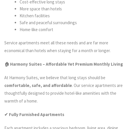
Cost-effective long stays
More space than hotels
Kitchen facilities
Safe and peaceful surroundings
Home-like comfort
Service apartments meet all these needs and are far more
economical than hotels when staying for a month or longer.
🏠 Harmony Suites – Affordable Yet Premium Monthly Living
At Harmony Suites, we believe that long stays should be
comfortable, safe, and affordable
. Our service apartments are
thoughtfully designed to provide hotel-like amenities with the
warmth of a home.
✔ Fully Furnished Apartments
Each apartment includes a spacious bedroom, living area, dining