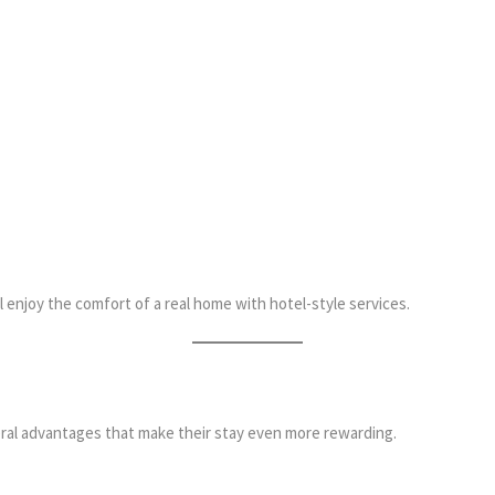
 enjoy the comfort of a real home with hotel-style services.
al advantages that make their stay even more rewarding.