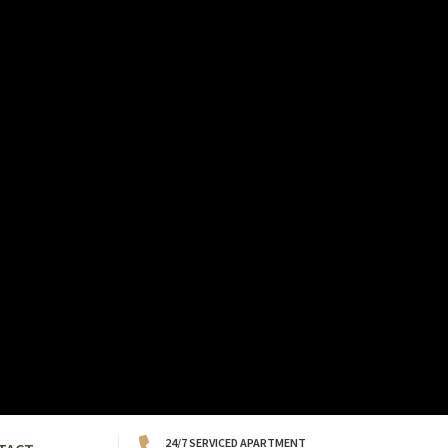
24/7 SERVICED APARTMENT