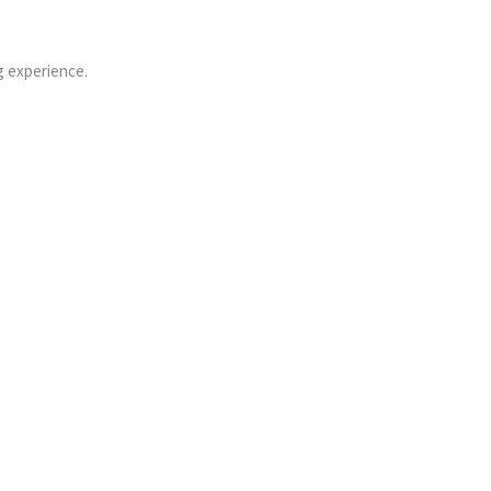
g experience.