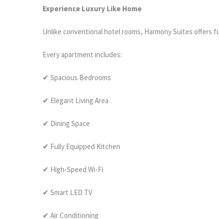
Experience Luxury Like Home
Unlike conventional hotel rooms, Harmony Suites offers f
Every apartment includes:
✔ Spacious Bedrooms
✔ Elegant Living Area
✔ Dining Space
✔ Fully Equipped Kitchen
✔ High-Speed Wi-Fi
✔ Smart LED TV
✔ Air Conditioning