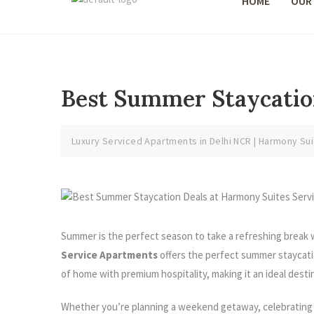
HOME
OUR
Best Summer Staycatio
Luxury Serviced Apartments in Delhi NCR | Harmony Sui
Summer is the perfect season to take a refreshing break wi
Service Apartments
offers the perfect summer staycati
of home with premium hospitality, making it an ideal desti
Whether you’re planning a weekend getaway, celebrating a