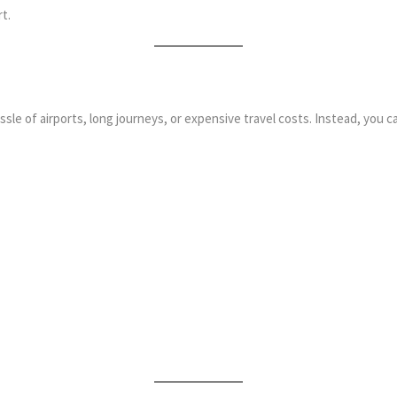
t.
ssle of airports, long journeys, or expensive travel costs. Instead, you c