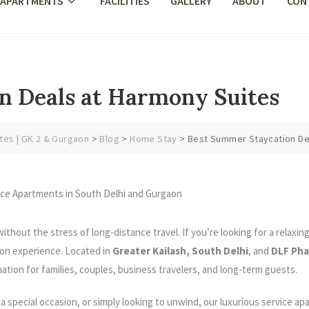
 APARTMENTS
FACILITIES
GALLERY
ABOUT
CON
n Deals at Harmony Suites
tes | GK 2 & Gurgaon
>
Blog
>
Home Stay
>
Best Summer Staycation De
thout the stress of long-distance travel. If you’re looking for a relaxin
on experience. Located in
Greater Kailash, South Delhi
, and
DLF Pha
nation for families, couples, business travelers, and long-term guests.
 special occasion, or simply looking to unwind, our luxurious service