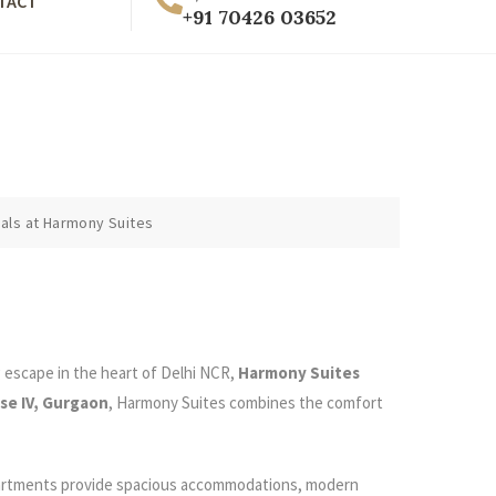
TACT
+91 70426 03652
als at Harmony Suites
g escape in the heart of Delhi NCR,
Harmony Suites
se IV, Gurgaon
, Harmony Suites combines the comfort
 apartments provide spacious accommodations, modern