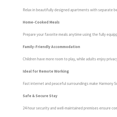
Relax in beautifully designed apartments with separate b
Home-Cooked Meals
Prepare your favorite meals anytime using the fully equip
Family-Friendly Accommodation
Children have more room to play, while adults enjoy privac
Ideal for Remote Working
Fast internet and peaceful surroundings make Harmony Su
Safe & Secure Stay
24-hour security and well-maintained premises ensure co