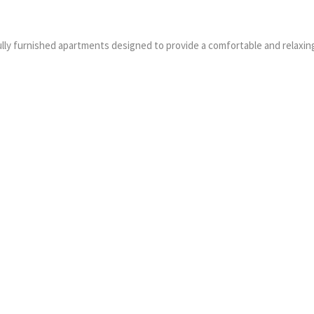
ully furnished apartments designed to provide a comfortable and relaxin