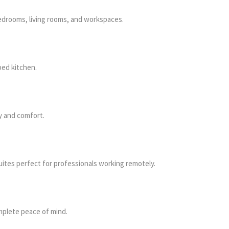
edrooms, living rooms, and workspaces.
ped kitchen.
y and comfort.
ites perfect for professionals working remotely.
mplete peace of mind.