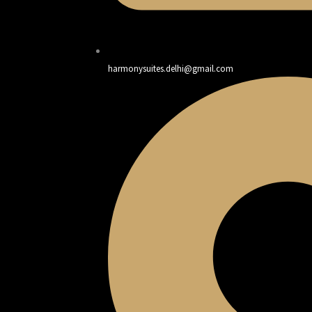
harmonysuites.delhi@gmail.com