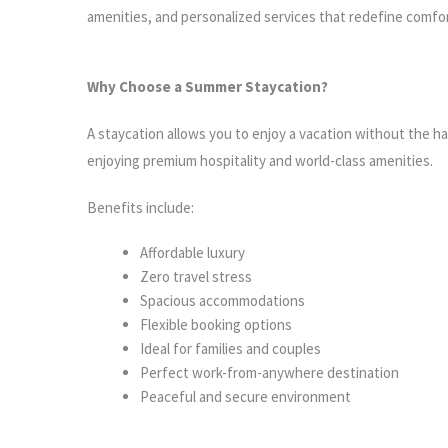
amenities, and personalized services that redefine comfor
Why Choose a Summer Staycation?
A staycation allows you to enjoy a vacation without the ha
enjoying premium hospitality and world-class amenities.
Benefits include:
Affordable luxury
Zero travel stress
Spacious accommodations
Flexible booking options
Ideal for families and couples
Perfect work-from-anywhere destination
Peaceful and secure environment