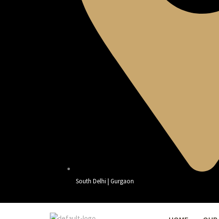
South Delhi | Gurgaon