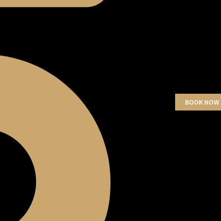
BOOK NOW 