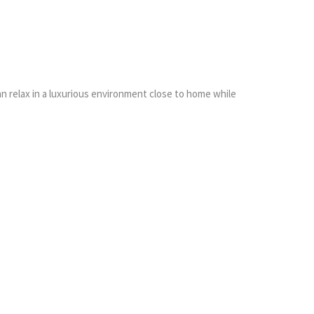
an relax in a luxurious environment close to home while