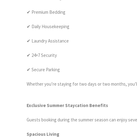
✔ Premium Bedding
✔ Daily Housekeeping
✔ Laundry Assistance
✔ 24×7 Security
✔ Secure Parking
Whether you’re staying for two days or two months, you’ll
Exclusive Summer Staycation Benefits
Guests booking during the summer season can enjoy sever
Spacious Living