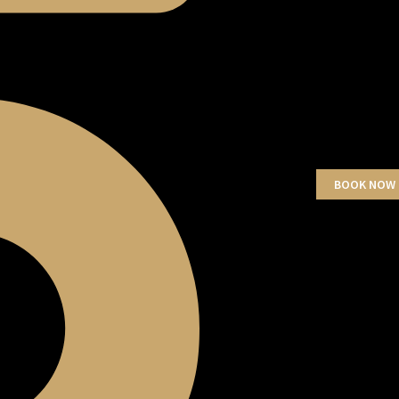
BOOK NOW 