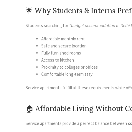
🌟 Why Students & Interns Pre
Students searching for
“budget accommodation in Delhi 
Affordable monthly rent
Safe and secure location
Fully furnished rooms
Access to kitchen
Proximity to colleges or offices
Comfortable long-term stay
Service apartments fulfill all these requirements while off
🏠 Affordable Living Without 
Service apartments provide a perfect balance between
c