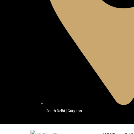
South Delhi | Gurgaon