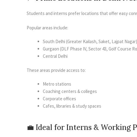
Students and interns prefer locations that offer easy conn
Popular areas include:
South Delhi (Greater Kailash, Saket, Lajpat Nagar
Gurgaon (DLF Phase IV, Sector 43, Golf Course R
Central Delhi
These areas provide access to:
Metro stations
Coaching centers & colleges
Corporate offices
Cafes, libraries & study spaces
💼 Ideal for Interns & Working 