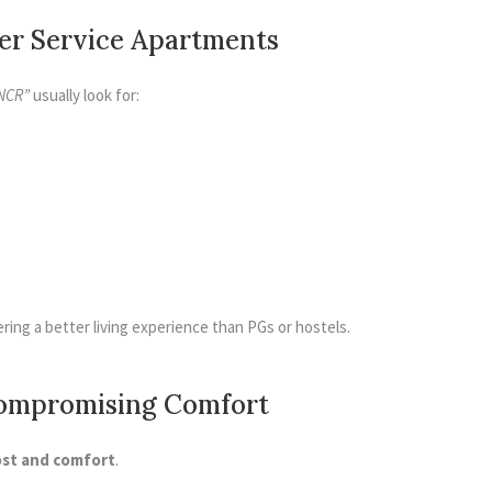
fer Service Apartments
NCR”
usually look for:
ering a better living experience than PGs or hostels.
Compromising Comfort
ost and comfort
.