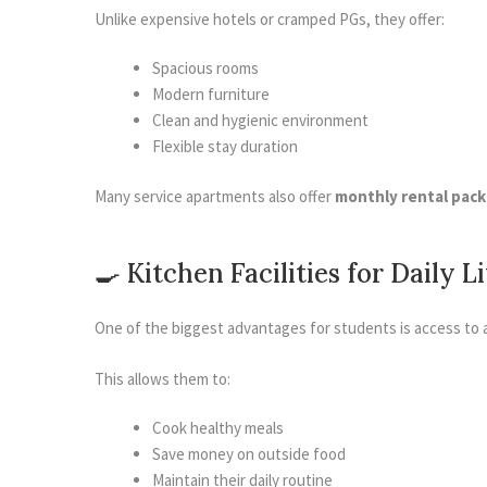
Unlike expensive hotels or cramped PGs, they offer:
Spacious rooms
Modern furniture
Clean and hygienic environment
Flexible stay duration
Many service apartments also offer
monthly rental pac
🍳 Kitchen Facilities for Daily L
One of the biggest advantages for students is access to 
This allows them to:
Cook healthy meals
Save money on outside food
Maintain their daily routine