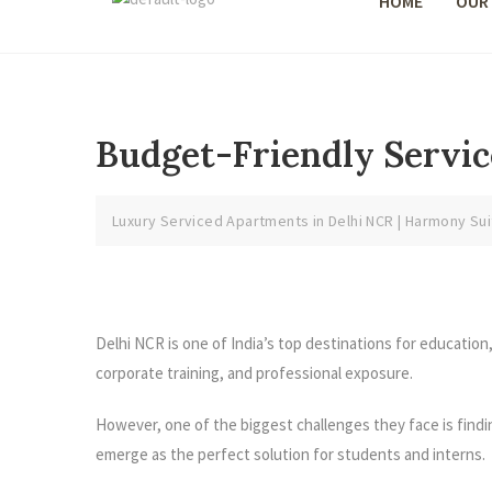
HOME
OUR
Budget-Friendly Servic
Luxury Serviced Apartments in Delhi NCR | Harmony Sui
Delhi NCR is one of India’s top destinations for education
corporate training, and professional exposure.
However, one of the biggest challenges they face is find
emerge as the perfect solution for students and interns.