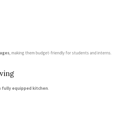
kages
, making them budget-friendly for students and interns.
iving
a
fully equipped kitchen
.