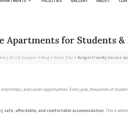
 APARTMENTS
FACILITIES
GALLERY
ABOUT
CON
e Apartments for Students & 
tes | GK 2 & Gurgaon
>
Blog
>
Home Stay
>
Budget-Friendly Service Apa
, internships, and career opportunities. Every year, thousands of studen
ing
safe, affordable, and comfortable accommodation
. This is whe