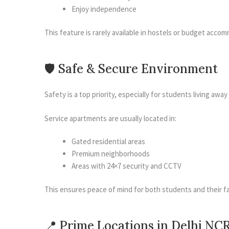
Enjoy independence
This feature is rarely available in hostels or budget acco
🛡 Safe & Secure Environment
Safety is a top priority, especially for students living awa
Service apartments are usually located in:
Gated residential areas
Premium neighborhoods
Areas with 24×7 security and CCTV
This ensures peace of mind for both students and their fa
📍 Prime Locations in Delhi NC