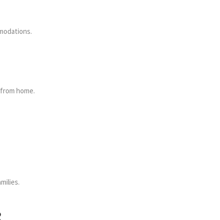
mmodations.
y from home.
milies.
R