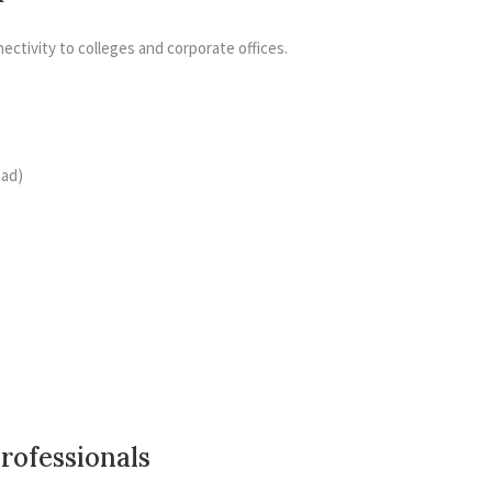
ectivity to colleges and corporate offices.
)
oad)
Professionals