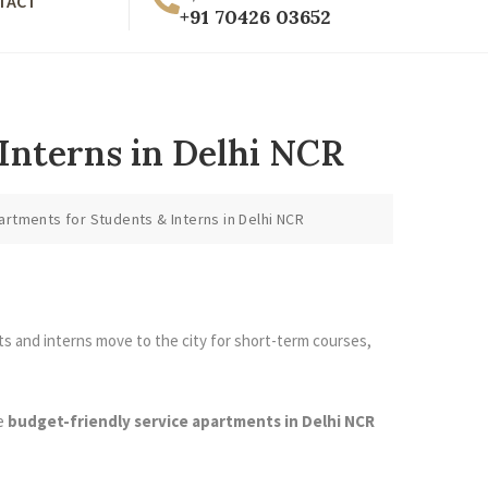
TACT
+91 70426 03652
Interns in Delhi NCR
rtments for Students & Interns in Delhi NCR
ts and interns move to the city for short-term courses,
re
budget-friendly service apartments in Delhi NCR