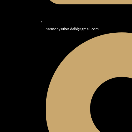
harmonysuites.delhi@gmail.com