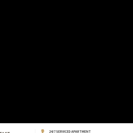
24/7 SERVICED APARTMENT