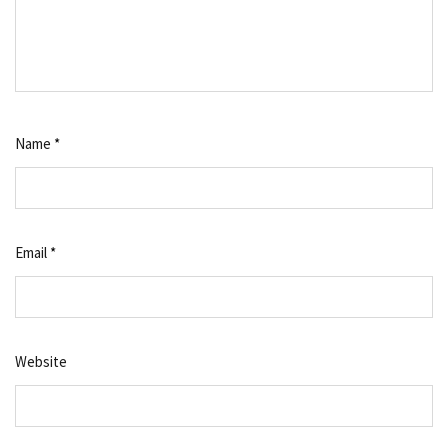
Name
*
Email
*
Website