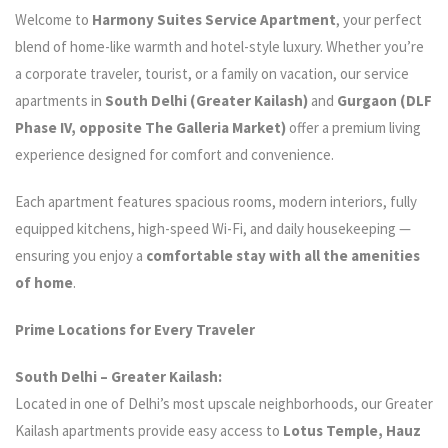
Welcome to
Harmony Suites Service Apartment
, your perfect
blend of home-like warmth and hotel-style luxury. Whether you’re
a corporate traveler, tourist, or a family on vacation, our service
apartments in
South Delhi (Greater Kailash)
and
Gurgaon (DLF
Phase IV, opposite The Galleria Market)
offer a premium living
experience designed for comfort and convenience.
Each apartment features spacious rooms, modern interiors, fully
equipped kitchens, high-speed Wi-Fi, and daily housekeeping —
ensuring you enjoy a
comfortable stay with all the amenities
of home
.
Prime Locations for Every Traveler
South Delhi – Greater Kailash:
Located in one of Delhi’s most upscale neighborhoods, our Greater
Kailash apartments provide easy access to
Lotus Temple, Hauz