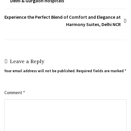
Delhi & Gurgaon Hospitals
Experience the Perfect Blend of Comfort and Elegance at
Harmony Suites, Delhi NCR
Leave a Reply
Your email address will not be published.
Required fields are marked
*
Comment
*