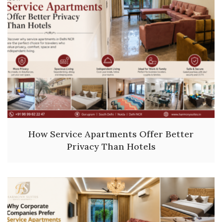
How Service Apartments Offer Better
Privacy Than Hotels