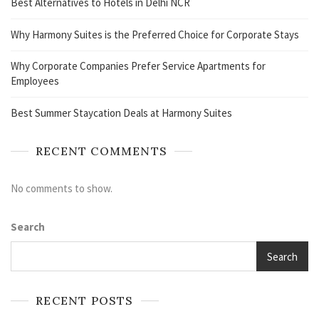
Best Alternatives to Hotels in Delhi NCR
Why Harmony Suites is the Preferred Choice for Corporate Stays
Why Corporate Companies Prefer Service Apartments for
Employees
Best Summer Staycation Deals at Harmony Suites
RECENT COMMENTS
No comments to show.
Search
Search
RECENT POSTS