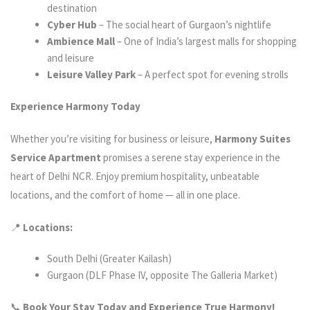
destination
Cyber Hub
– The social heart of Gurgaon’s nightlife
Ambience Mall
– One of India’s largest malls for shopping
and leisure
Leisure Valley Park
– A perfect spot for evening strolls
Experience Harmony Today
Whether you’re visiting for business or leisure,
Harmony Suites
Service Apartment
promises a serene stay experience in the
heart of Delhi NCR. Enjoy premium hospitality, unbeatable
locations, and the comfort of home — all in one place.
📍
Locations:
South Delhi (Greater Kailash)
Gurgaon (DLF Phase IV, opposite The Galleria Market)
📞
Book Your Stay Today and Experience True Harmony!