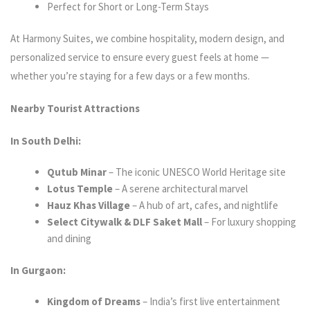
Perfect for Short or Long-Term Stays
At Harmony Suites, we combine hospitality, modern design, and
personalized service to ensure every guest feels at home —
whether you’re staying for a few days or a few months.
Nearby Tourist Attractions
In South Delhi:
Qutub Minar
– The iconic UNESCO World Heritage site
Lotus Temple
– A serene architectural marvel
Hauz Khas Village
– A hub of art, cafes, and nightlife
Select Citywalk & DLF Saket Mall
– For luxury shopping
and dining
In Gurgaon:
Kingdom of Dreams
– India’s first live entertainment