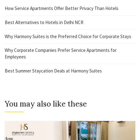
How Service Apartments Offer Better Privacy Than Hotels
Best Alternatives to Hotels in Delhi NCR
Why Harmony Suites is the Preferred Choice for Corporate Stays
Why Corporate Companies Prefer Service Apartments for
Employees
Best Summer Staycation Deals at Harmony Suites
You may also like these