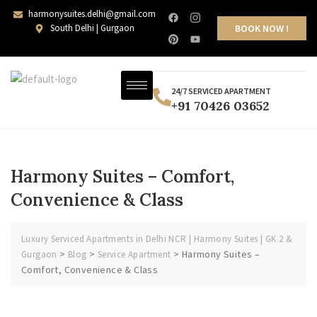
harmonysuites.delhi@gmail.com
South Delhi | Gurgaon
BOOK NOW !
24/7 SERVICED APARTMENT
+91 70426 03652
Harmony Suites – Comfort,
Convenience & Class
Luxury Serviced Apartments in Delhi NCR | Harmony Suites | GK 2 &
>
>
>
Harmony Suites –
Gurgaon
Blog
Service Apartment
Comfort, Convenience & Class