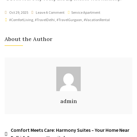
Oct 29, 2025
Leave A Comment
Service Apartment
#ComfortLiving
,
#TravelDelhi
,
#TravelGurgaon
,
#VacationRental
About the Author
admin
Comfort Meets Care: Harmony Suites – Your Home Near