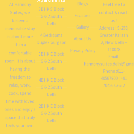
Blogs
At Harmony
Feel free to
3BHK S Block
Suites, we
contact & reach
Facilities
GK-2 South
believe a
us !
Delhi
Gallery
Address : S-258,
memorable stay
4 Bedrooms
Greater Kailash
is about more
About Us
Duplex Gurgaon
2, New Delhi –
than a
110048
Privacy Policy
comfortable
3BHK E Block
Email :
room. It is about
GK-2 South
harmonysuites.delhi@gmai
Delhi
having the
Phone :011-
freedom to
40587900 | +91
4BHK E Block
relax, work,
70426 03652
GK-2 South
cook, spend
Delhi
time with loved
2BHK E Block
ones and enjoy a
GK-2 South
space that truly
Delhi
feels your own.