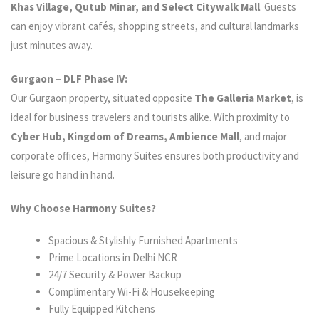
Khas Village, Qutub Minar, and Select Citywalk Mall
. Guests
can enjoy vibrant cafés, shopping streets, and cultural landmarks
just minutes away.
Gurgaon – DLF Phase IV:
Our Gurgaon property, situated opposite
The Galleria Market
, is
ideal for business travelers and tourists alike. With proximity to
Cyber Hub, Kingdom of Dreams, Ambience Mall
, and major
corporate offices, Harmony Suites ensures both productivity and
leisure go hand in hand.
Why Choose Harmony Suites?
Spacious & Stylishly Furnished Apartments
Prime Locations in Delhi NCR
24/7 Security & Power Backup
Complimentary Wi-Fi & Housekeeping
Fully Equipped Kitchens