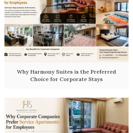
Why Harmony Suites is the Preferred
Choice for Corporate Stays