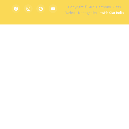
Copyright © 2026 Harmony Suites.
Website Managed by
Jewish Star India