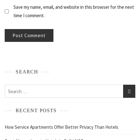
Save my name, email, and website in this browser for the next
time I comment.
SEARCH
RECENT POSTS
How Service Apartments Offer Better Privacy Than Hotels