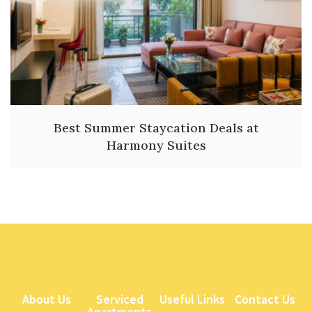
Best Summer Staycation Deals at
Harmony Suites
About Us
Serviced
Useful Links
Contact Us
Apartments