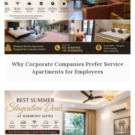
Why Corporate Companies Prefer Service
Apartments for Employees