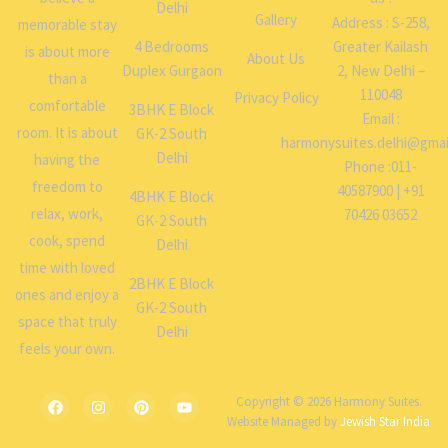
Delhi
Gallery
Address : S-258,
memorable stay
4 Bedrooms
Greater Kailash
is about more
About Us
Duplex Gurgaon
2, New Delhi –
than a
110048
Privacy Policy
comfortable
3BHK E Block
Email :
room. It is about
GK-2 South
harmonysuites.delhi@gmai
Delhi
having the
Phone :011-
freedom to
40587900 | +91
4BHK E Block
relax, work,
70426 03652
GK-2 South
cook, spend
Delhi
time with loved
2BHK E Block
ones and enjoy a
GK-2 South
space that truly
Delhi
feels your own.
Copyright © 2026 Harmony Suites.
Website Managed by
Jewish Star India