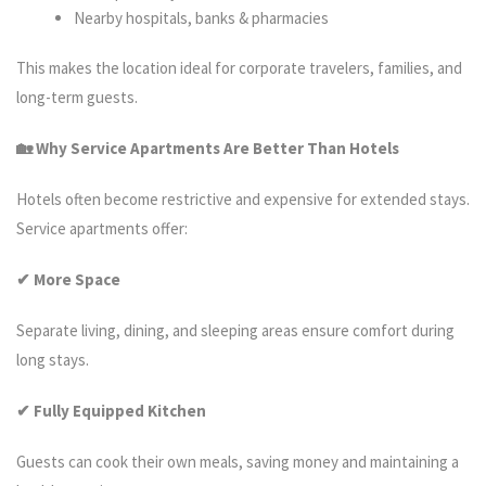
Nearby hospitals, banks & pharmacies
This makes the location ideal for corporate travelers, families, and
long-term guests.
🏡 Why Service Apartments Are Better Than Hotels
Hotels often become restrictive and expensive for extended stays.
Service apartments offer:
✔ More Space
Separate living, dining, and sleeping areas ensure comfort during
long stays.
✔ Fully Equipped Kitchen
Guests can cook their own meals, saving money and maintaining a