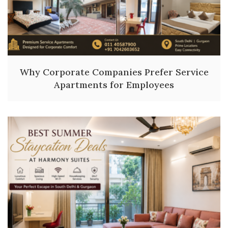
Why Corporate Companies Prefer Service
Apartments for Employees