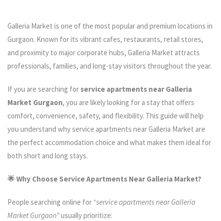
Galleria Market is one of the most popular and premium locations in
Gurgaon. Known for its vibrant cafes, restaurants, retail stores,
and proximity to major corporate hubs, Galleria Market attracts
professionals, families, and long-stay visitors throughout the year.
If you are searching for
service apartments near Galleria
Market Gurgaon
, you are likely looking for a stay that offers
comfort, convenience, safety, and flexibility. This guide will help
you understand why service apartments near Galleria Market are
the perfect accommodation choice and what makes them ideal for
both short and long stays.
🌟 Why Choose Service Apartments Near Galleria Market?
People searching online for
“service apartments near Galleria
Market Gurgaon”
usually prioritize: