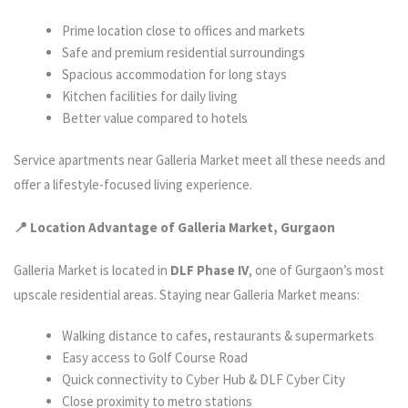
Prime location close to offices and markets
Safe and premium residential surroundings
Spacious accommodation for long stays
Kitchen facilities for daily living
Better value compared to hotels
Service apartments near Galleria Market meet all these needs and
offer a lifestyle-focused living experience.
📍 Location Advantage of Galleria Market, Gurgaon
Galleria Market is located in
DLF Phase IV
, one of Gurgaon’s most
upscale residential areas. Staying near Galleria Market means:
Walking distance to cafes, restaurants & supermarkets
Easy access to Golf Course Road
Quick connectivity to Cyber Hub & DLF Cyber City
Close proximity to metro stations