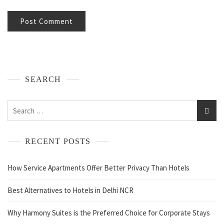
SEARCH
RECENT POSTS
How Service Apartments Offer Better Privacy Than Hotels
Best Alternatives to Hotels in Delhi NCR
Why Harmony Suites is the Preferred Choice for Corporate Stays