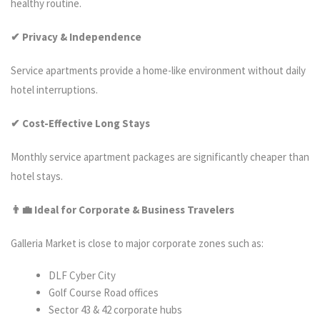
healthy routine.
✔ Privacy & Independence
Service apartments provide a home-like environment without daily
hotel interruptions.
✔ Cost-Effective Long Stays
Monthly service apartment packages are significantly cheaper than
hotel stays.
👨‍
💼 Ideal for Corporate & Business Travelers
Galleria Market is close to major corporate zones such as:
DLF Cyber City
Golf Course Road offices
Sector 43 & 42 corporate hubs