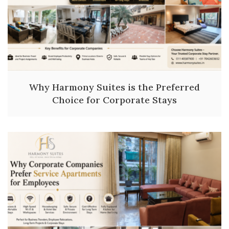
Why Harmony Suites is the Preferred
Choice for Corporate Stays