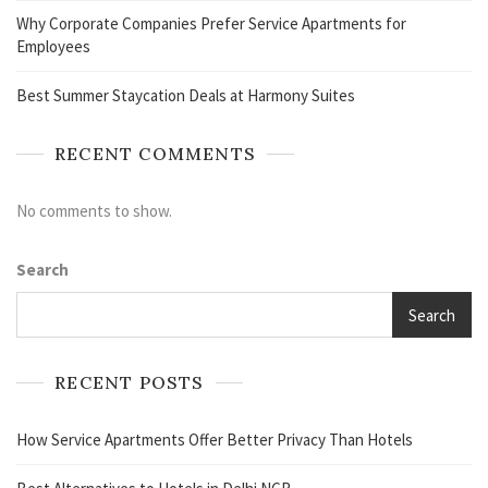
Why Corporate Companies Prefer Service Apartments for
Employees
Best Summer Staycation Deals at Harmony Suites
RECENT COMMENTS
No comments to show.
Search
Search
RECENT POSTS
How Service Apartments Offer Better Privacy Than Hotels