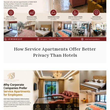
How Service Apartments Offer Better
Privacy Than Hotels