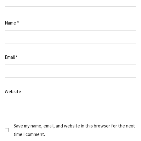
Name
*
Email
*
Website
Save my name, email, and website in this browser for the next
time I comment.