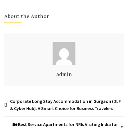
About the Author
admin
Corporate Long Stay Accommodation in Gurgaon (DLF
& Cyber Hub): A Smart Choice for Business Travelers
🏡 Best Service Apartments for NRIs Visiting India for