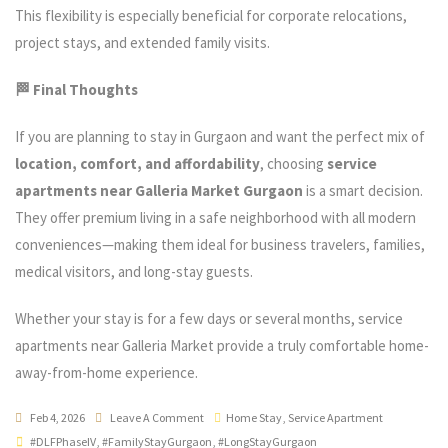
This flexibility is especially beneficial for corporate relocations,
project stays, and extended family visits.
🏁 Final Thoughts
If you are planning to stay in Gurgaon and want the perfect mix of
location, comfort, and affordability
, choosing
service
apartments near Galleria Market Gurgaon
is a smart decision.
They offer premium living in a safe neighborhood with all modern
conveniences—making them ideal for business travelers, families,
medical visitors, and long-stay guests.
Whether your stay is for a few days or several months, service
apartments near Galleria Market provide a truly comfortable home-
away-from-home experience.
Feb 4, 2026
Leave A Comment
Home Stay
,
Service Apartment
#DLFPhaseIV
,
#FamilyStayGurgaon
,
#LongStayGurgaon