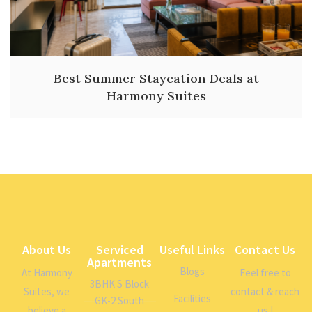
Best Summer Staycation Deals at
Harmony Suites
About Us
Serviced
Useful Links
Contact Us
Apartments
Blogs
At Harmony
Feel free to
3BHK S Block
Suites, we
contact & reach
Facilities
GK-2 South
believe a
us !