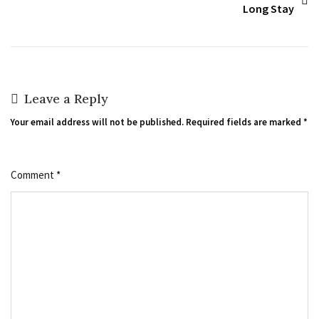
Long Stay
Leave a Reply
Your email address will not be published.
Required fields are marked
*
Comment
*