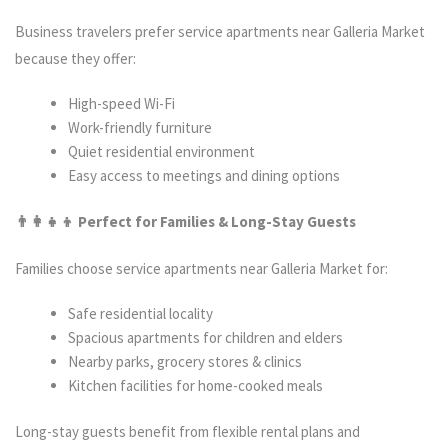
Business travelers prefer service apartments near Galleria Market
because they offer:
High-speed Wi-Fi
Work-friendly furniture
Quiet residential environment
Easy access to meetings and dining options
👨‍
👦 Perfect for Families & Long-Stay Guests
Families choose service apartments near Galleria Market for:
Safe residential locality
Spacious apartments for children and elders
Nearby parks, grocery stores & clinics
Kitchen facilities for home-cooked meals
Long-stay guests benefit from flexible rental plans and