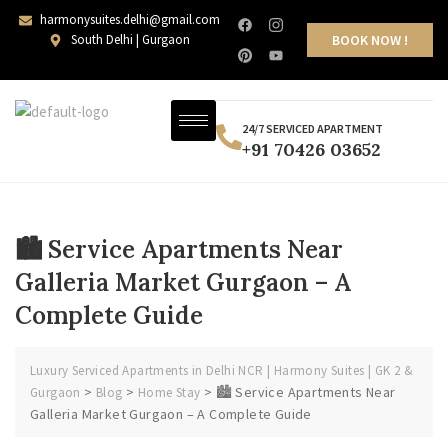
harmonysuites.delhi@gmail.com
South Delhi | Gurgaon
BOOK NOW !
24/7 SERVICED APARTMENT
+91 70426 03652
🏙️ Service Apartments Near
Galleria Market Gurgaon – A
Complete Guide
Luxury Serviced Apartments in Delhi NCR | Harmony Suites | GK 2 &
>
>
>
🏙️ Service Apartments Near
Gurgaon
Blog
Home Stay
Galleria Market Gurgaon – A Complete Guide