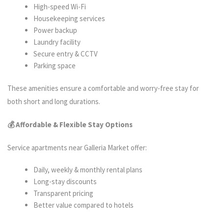
High-speed Wi-Fi
Housekeeping services
Power backup
Laundry facility
Secure entry & CCTV
Parking space
These amenities ensure a comfortable and worry-free stay for
both short and long durations.
💰 Affordable & Flexible Stay Options
Service apartments near Galleria Market offer:
Daily, weekly & monthly rental plans
Long-stay discounts
Transparent pricing
Better value compared to hotels