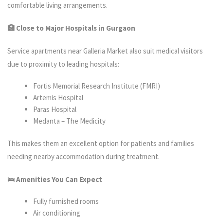
comfortable living arrangements.
🏥 Close to Major Hospitals in Gurgaon
Service apartments near Galleria Market also suit medical visitors
due to proximity to leading hospitals:
Fortis Memorial Research Institute (FMRI)
Artemis Hospital
Paras Hospital
Medanta – The Medicity
This makes them an excellent option for patients and families
needing nearby accommodation during treatment.
🛌 Amenities You Can Expect
Fully furnished rooms
Air conditioning