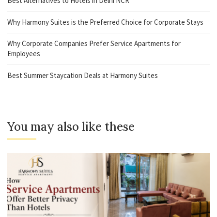
Best Alternatives to Hotels in Delhi NCR
Why Harmony Suites is the Preferred Choice for Corporate Stays
Why Corporate Companies Prefer Service Apartments for
Employees
Best Summer Staycation Deals at Harmony Suites
You may also like these