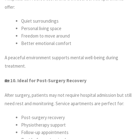
offer:
Quiet surroundings
Personal living space
Freedom to move around
Better emotional comfort
A peaceful environment supports mental well-being during
treatment.
🏡 10. Ideal for Post-Surgery Recovery
After surgery, patients may not require hospital admission but still
need rest and monitoring. Service apartments are perfect for:
Post-surgery recovery
Physiotherapy support
Follow-up appointments