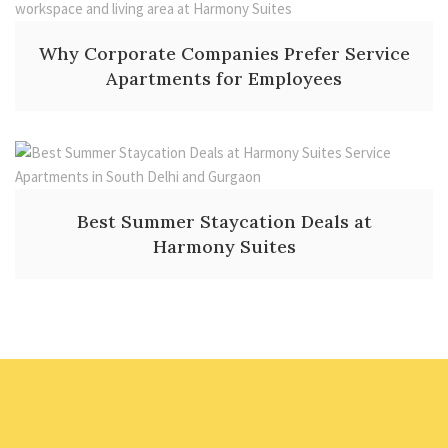
Why Corporate Companies Prefer Service
Apartments for Employees
Best Summer Staycation Deals at
Harmony Suites