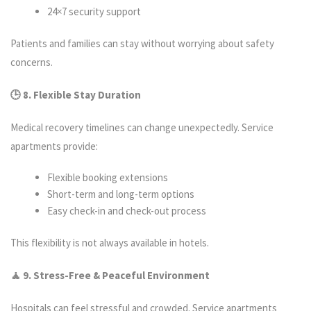
24×7 security support
Patients and families can stay without worrying about safety
concerns.
🕒 8. Flexible Stay Duration
Medical recovery timelines can change unexpectedly. Service
apartments provide:
Flexible booking extensions
Short-term and long-term options
Easy check-in and check-out process
This flexibility is not always available in hotels.
🧘 9. Stress-Free & Peaceful Environment
Hospitals can feel stressful and crowded. Service apartments