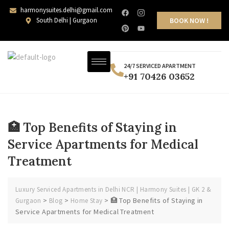
harmonysuites.delhi@gmail.com
South Delhi | Gurgaon
BOOK NOW !
24/7 SERVICED APARTMENT
+91 70426 03652
🏥 Top Benefits of Staying in
Service Apartments for Medical
Treatment
Luxury Serviced Apartments in Delhi NCR | Harmony Suites | GK 2 &
>
>
>
🏥 Top Benefits of Staying in
Gurgaon
Blog
Home Stay
Service Apartments for Medical Treatment