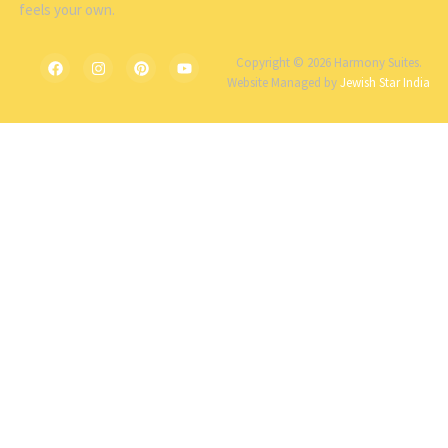
feels your own.
Copyright © 2026 Harmony Suites.
Website Managed by
Jewish Star India