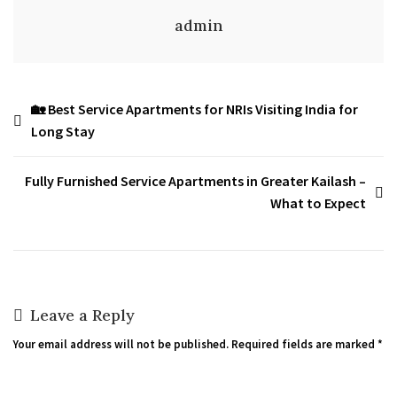
admin
🏡 Best Service Apartments for NRIs Visiting India for
Long Stay
Fully Furnished Service Apartments in Greater Kailash –
What to Expect
Leave a Reply
Your email address will not be published.
Required fields are marked
*