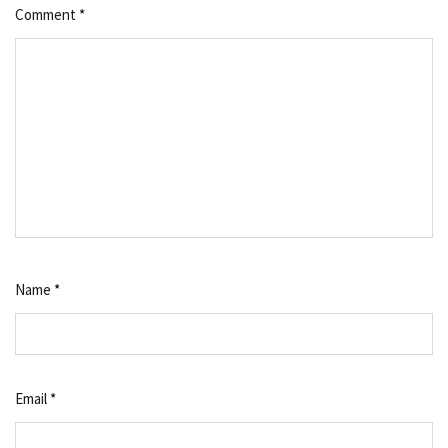
Comment
*
Name
*
Email
*