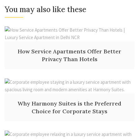
You may also like these
How Service Apartments Offer Better
Privacy Than Hotels
Why Harmony Suites is the Preferred
Choice for Corporate Stays