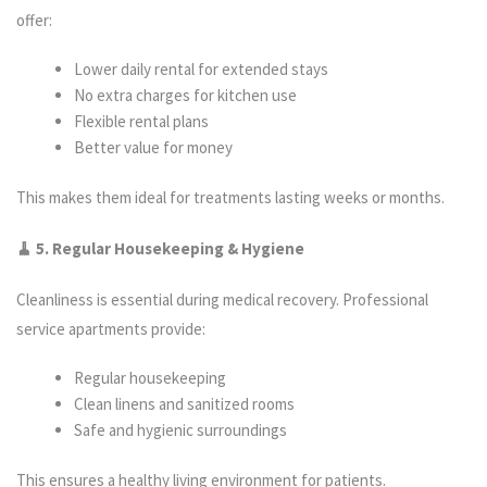
offer:
Lower daily rental for extended stays
No extra charges for kitchen use
Flexible rental plans
Better value for money
This makes them ideal for treatments lasting weeks or months.
🧹 5. Regular Housekeeping & Hygiene
Cleanliness is essential during medical recovery. Professional
service apartments provide:
Regular housekeeping
Clean linens and sanitized rooms
Safe and hygienic surroundings
This ensures a healthy living environment for patients.