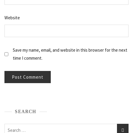
Website
Save my name, email, and website in this browser for the next
time I comment.
SEARCH