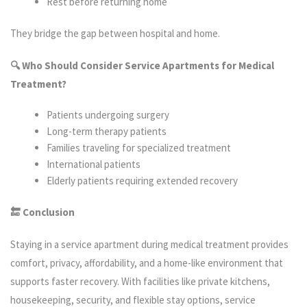
Rest before returning home
They bridge the gap between hospital and home.
🔍 Who Should Consider Service Apartments for Medical
Treatment?
Patients undergoing surgery
Long-term therapy patients
Families traveling for specialized treatment
International patients
Elderly patients requiring extended recovery
🔚 Conclusion
Staying in a service apartment during medical treatment provides
comfort, privacy, affordability, and a home-like environment that
supports faster recovery. With facilities like private kitchens,
housekeeping, security, and flexible stay options, service