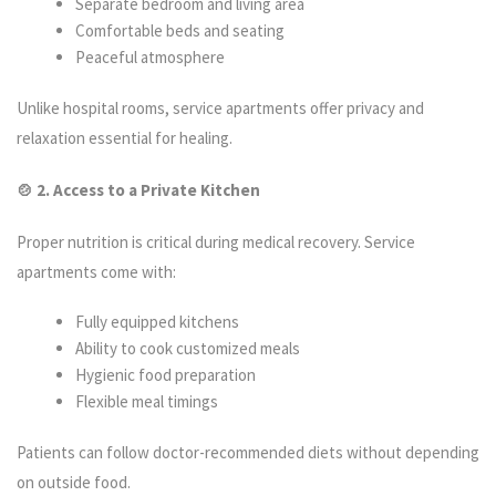
Separate bedroom and living area
Comfortable beds and seating
Peaceful atmosphere
Unlike hospital rooms, service apartments offer privacy and
relaxation essential for healing.
🍲 2. Access to a Private Kitchen
Proper nutrition is critical during medical recovery. Service
apartments come with:
Fully equipped kitchens
Ability to cook customized meals
Hygienic food preparation
Flexible meal timings
Patients can follow doctor-recommended diets without depending
on outside food.