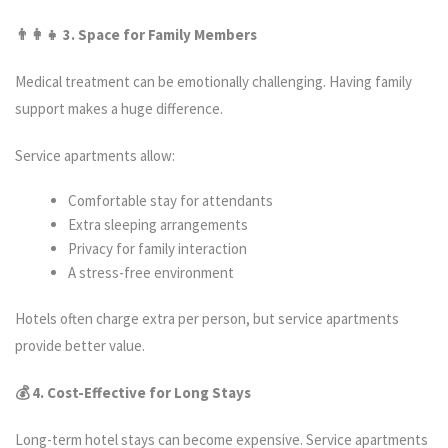
👨‍
👧 3. Space for Family Members
Medical treatment can be emotionally challenging. Having family
support makes a huge difference.
Service apartments allow:
Comfortable stay for attendants
Extra sleeping arrangements
Privacy for family interaction
A stress-free environment
Hotels often charge extra per person, but service apartments
provide better value.
💰 4. Cost-Effective for Long Stays
Long-term hotel stays can become expensive. Service apartments