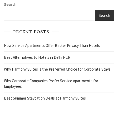
Search
Search
RECENT POSTS
How Service Apartments Offer Better Privacy Than Hotels
Best Alternatives to Hotels in Delhi NCR
Why Harmony Suites is the Preferred Choice for Corporate Stays
Why Corporate Companies Prefer Service Apartments for
Employees
Best Summer Staycation Deals at Harmony Suites