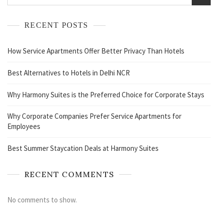
RECENT POSTS
How Service Apartments Offer Better Privacy Than Hotels
Best Alternatives to Hotels in Delhi NCR
Why Harmony Suites is the Preferred Choice for Corporate Stays
Why Corporate Companies Prefer Service Apartments for
Employees
Best Summer Staycation Deals at Harmony Suites
RECENT COMMENTS
No comments to show.