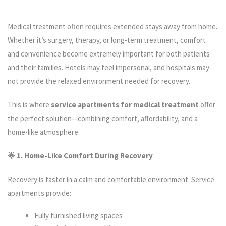
Medical treatment often requires extended stays away from home.
Whether it’s surgery, therapy, or long-term treatment, comfort
and convenience become extremely important for both patients
and their families. Hotels may feel impersonal, and hospitals may
not provide the relaxed environment needed for recovery.
This is where
service apartments for medical treatment
offer
the perfect solution—combining comfort, affordability, and a
home-like atmosphere.
🌟 1. Home-Like Comfort During Recovery
Recovery is faster in a calm and comfortable environment. Service
apartments provide:
Fully furnished living spaces