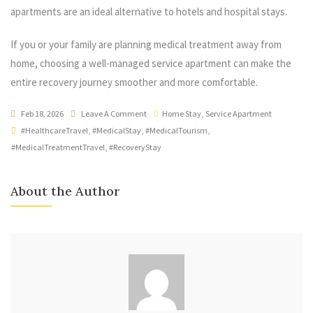
apartments are an ideal alternative to hotels and hospital stays.
If you or your family are planning medical treatment away from
home, choosing a well-managed service apartment can make the
entire recovery journey smoother and more comfortable.
Feb 18, 2026
Leave A Comment
Home Stay
,
Service Apartment
#HealthcareTravel
,
#MedicalStay
,
#MedicalTourism
,
#MedicalTreatmentTravel
,
#RecoveryStay
About the Author