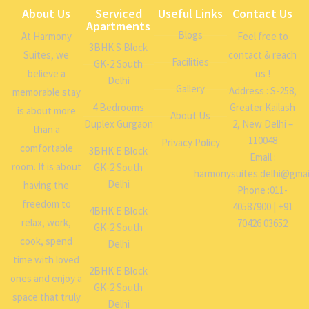
About Us
Serviced
Useful Links
Contact Us
Apartments
Blogs
At Harmony
Feel free to
3BHK S Block
Suites, we
contact & reach
Facilities
GK-2 South
believe a
us !
Delhi
Gallery
Address : S-258,
memorable stay
4 Bedrooms
Greater Kailash
is about more
About Us
Duplex Gurgaon
2, New Delhi –
than a
110048
Privacy Policy
comfortable
3BHK E Block
Email :
room. It is about
GK-2 South
harmonysuites.delhi@gmai
Delhi
having the
Phone :011-
freedom to
40587900 | +91
4BHK E Block
relax, work,
70426 03652
GK-2 South
cook, spend
Delhi
time with loved
2BHK E Block
ones and enjoy a
GK-2 South
space that truly
Delhi