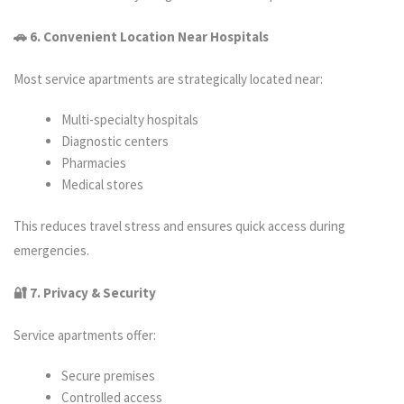
🚗 6. Convenient Location Near Hospitals
Most service apartments are strategically located near:
Multi-specialty hospitals
Diagnostic centers
Pharmacies
Medical stores
This reduces travel stress and ensures quick access during
emergencies.
🔐 7. Privacy & Security
Service apartments offer:
Secure premises
Controlled access